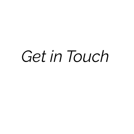
Get in Touch