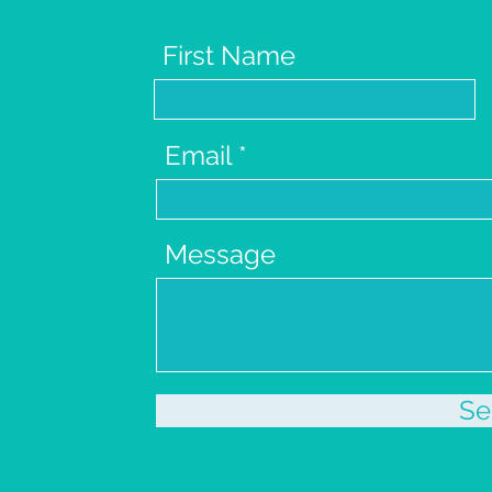
First Name
Email
Message
Se