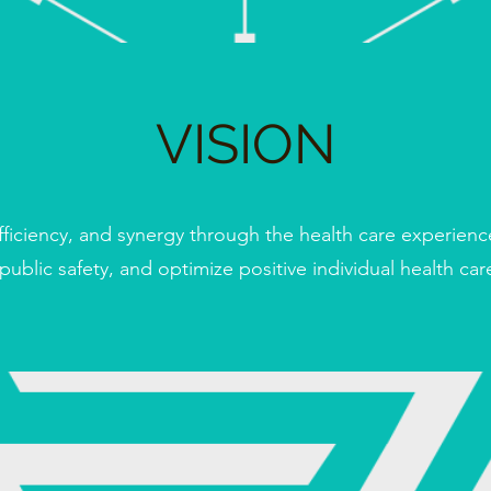
VISION
fficiency, and synergy through the health care experienc
 public safety, and optimize positive individual health ca