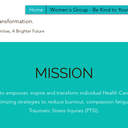
Home
Women's Group - Be Kind to You
ansformation.
ties, A Brighter Future
MISSION
 to empower, inspire and transform individual Health Car
timizing strategies to reduce burnout, compassion fatig
Traumatic Stress Injuries (PTSI).