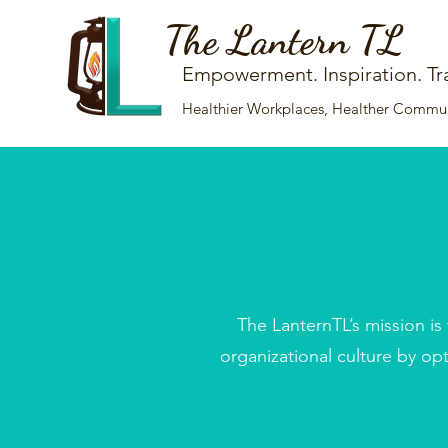
The Lantern TL
Empowerment. Inspiration. Tr
Healthier Workplaces, Healther Communi
The LanternTL’s mission is
organizational culture by op