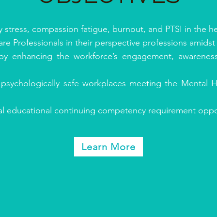
stress, compassion fatigue, burnout, and PTSI in the he
e Professionals in their perspective professions amidst 
 by enhancing the workforce’s engagement, awarenes
 psychologically safe workplaces meeting the Mental
nal educational continuing competency requirement oppor
Learn More