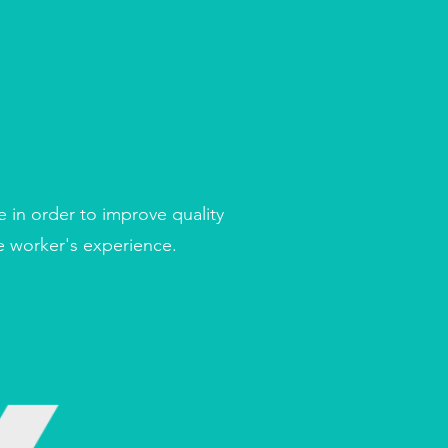
e in order to improve quality
re worker's experience.