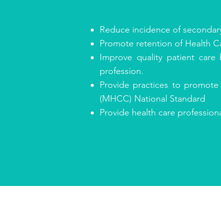
Reduce incidence of secondary 
Promote retention of Health Car
Improve quality patient care
profession.
Provide practices to promote
(MHCC) National Standard
Provide health care professio