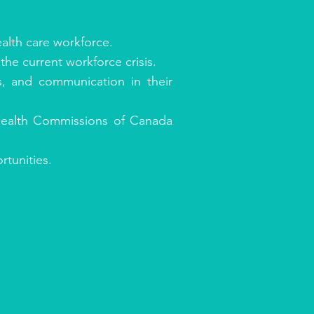
alth care workforce.
the current workforce crisis.
s, and communication in their
 Health Commissions of Canada
tunities.