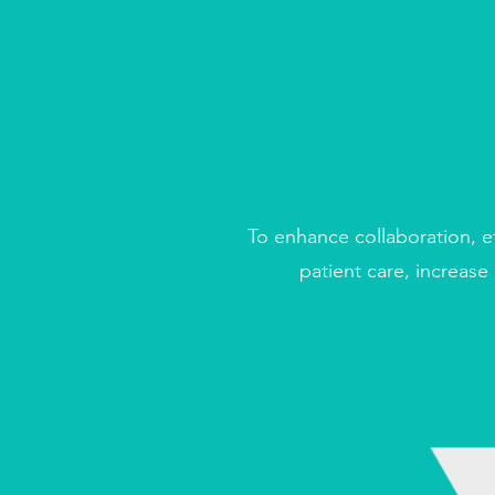
To e
nhance collaboration, e
patient care, increase