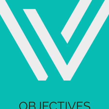
OBJECTIVES