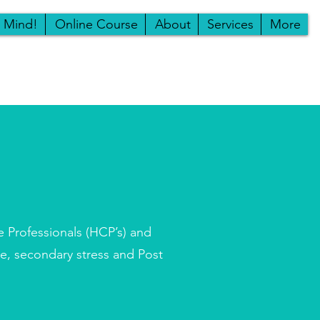
r Mind!
Online Course
About
Services
More
e Professionals (HCP’s) and
ue, secondary stress and Post