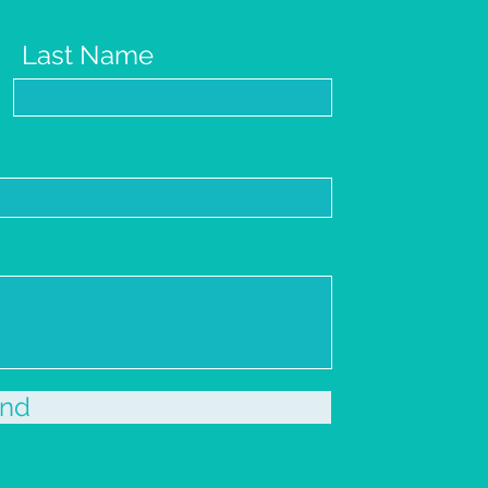
Last Name
nd