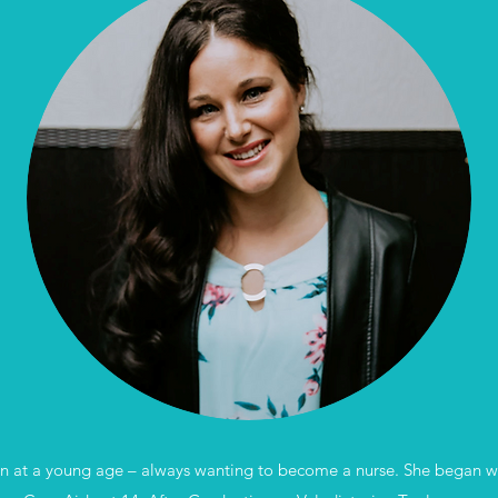
an at a young age – always wanting to become a nurse. She began work 