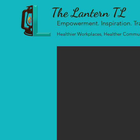
The Lantern TL
Empowerment. Inspiration. Tr
Healthier Workplaces, Healther Communi