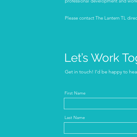
professional development and work
Please contact The Lantern TL direct
Let’s Work To
Get in touch! I'd be happy to he
First Name
Last Name