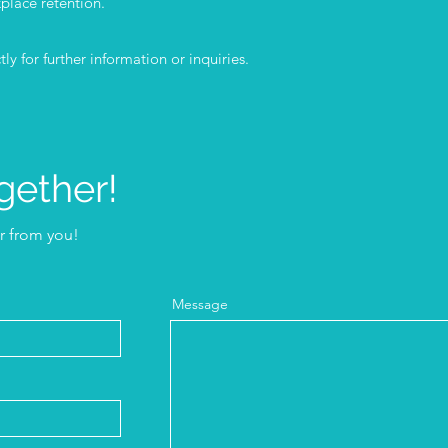
place retention.
ly for further information or inquiries.
gether!
ar from you!
Message