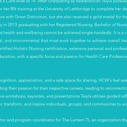
 a Care Aide at 14. After Graduating as Valedictorian Twyla pursued
or her RN training at the University of Lethbridge to complete her de
rs with Great Distinction, but she also received a gold medal for
lty in 2013 graduating with her Registered Nursing, Bachelor of Nur
d health and wellbeing cannot be achieved single-handedly. It is a
ual, and environmental that must work together to achieve overall hea
ified Holistic Nursing certification, extensive personal and profes
education, with a specific focus and passion for Health Care Profess
cognition, appreciation, and a safe space for sharing, HCW's feel se
ting their passion for their respective careers, leading to
reconnecti
ve workshops, keynotes, and presentations Twyla utilizes guided refl
 transform, and inspire individuals, groups, and communities to ach
ator and program coordinator for The Lantern TL an organization that 