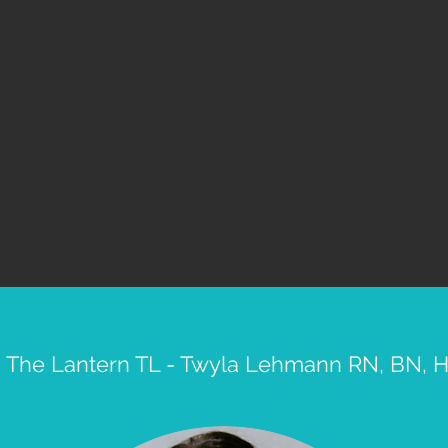
 The Lantern TL - Twyla Lehmann RN, BN,