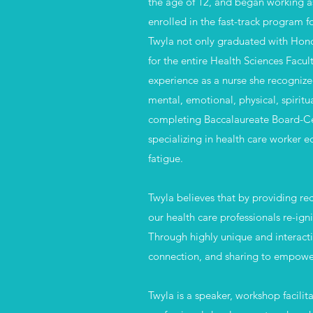
the age of 12, and began working as
enrolled in the fast-track program f
Twyla not only graduated with Hono
for the entire Health Sciences Facu
experience as a nurse she recognize
mental, emotional, physical, spirit
completing Baccalaureate Board-Cert
specializing in health care worker 
fatigue.​
Twyla believes that by providing re
our health care
professionals re-igni
Through highly unique and interacti
connection, and sharing to empower,
Twyla is a speaker, workshop facilit