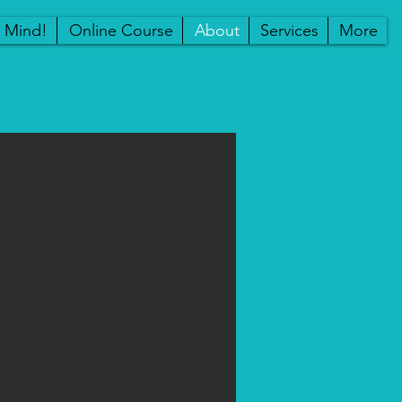
r Mind!
Online Course
About
Services
More