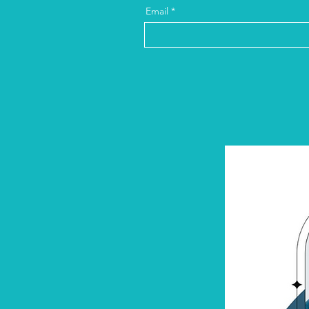
Email