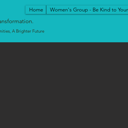
Home
Women's Group - Be Kind to You
ansformation.
ties, A Brighter Future