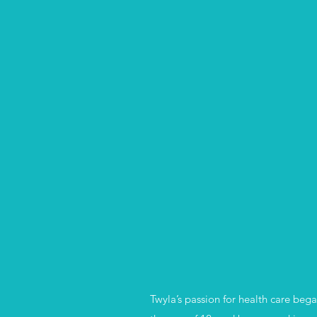
Twyla’s passion for health care beg