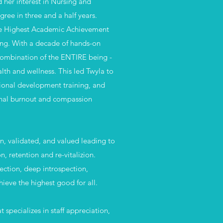
 her interest in Nursing and
gree in three and a half years.
 the Highest Academic Achievement
sing. With a decade of hands-on
 combination of the ENTIRE being -
lth and wellness. This led Twyla to
sional development training, and
ional burnout and compassion
en, validated, and valued leading to
on, retention and
re-vitalizion.
ection, deep introspection,
ieve the highest good for all.
specializes in staff appreciation,