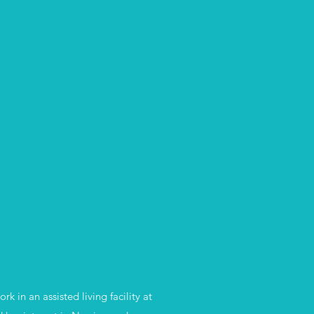
in an assisted living facility at