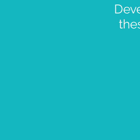
Dev
the