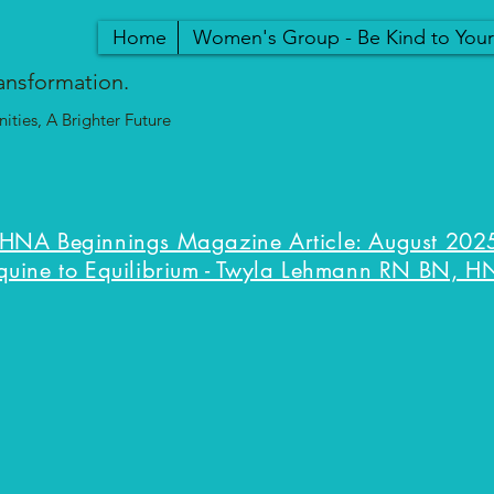
Home
Women's Group - Be Kind to You
ansformation.
ties, A Brighter Future
HNA Beginnings Magazine Article: August 2025
quine to Equilibrium - Twyla Lehmann RN BN, H