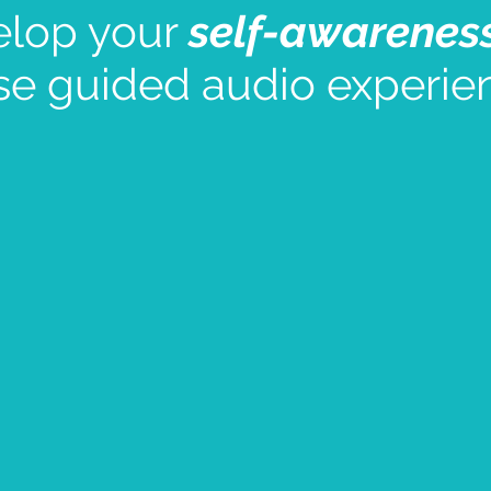
elop your
self-awarenes
se guided audio experie