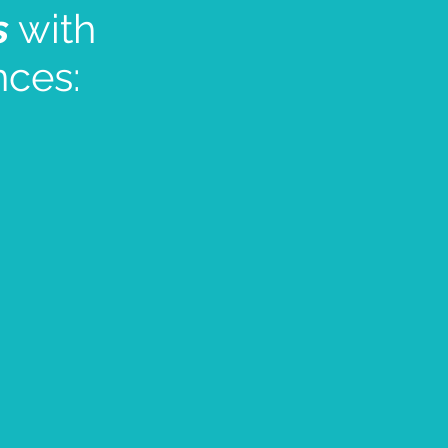
s
with
nces: