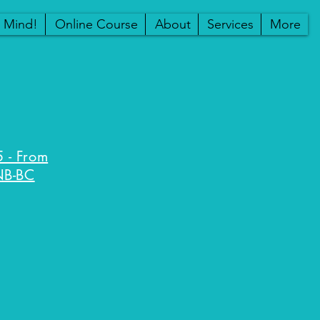
r Mind!
Online Course
About
Services
More
 - From
NB-BC