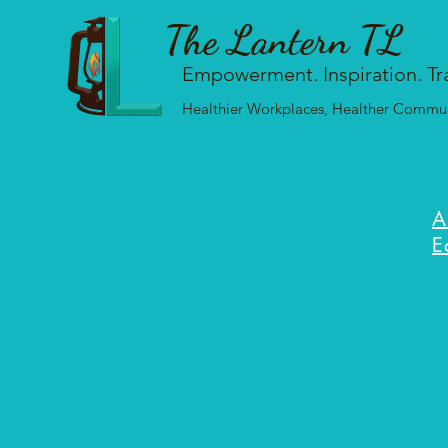
The Lantern TL
Empowerment. Inspiration. Tr
Healthier Workplaces, Healther Communi
A
E