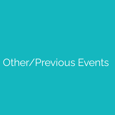
Other/Previous Events