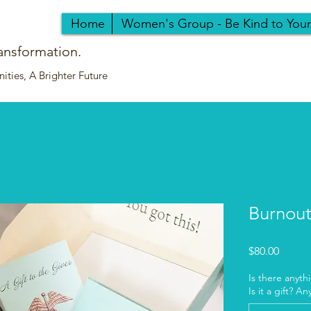
Home
Women's Group - Be Kind to You
ansformation.
ties, A Brighter Future
Burnout 
Price
$80.00
Is there anyth
Is it a gift? A