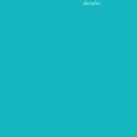
details!