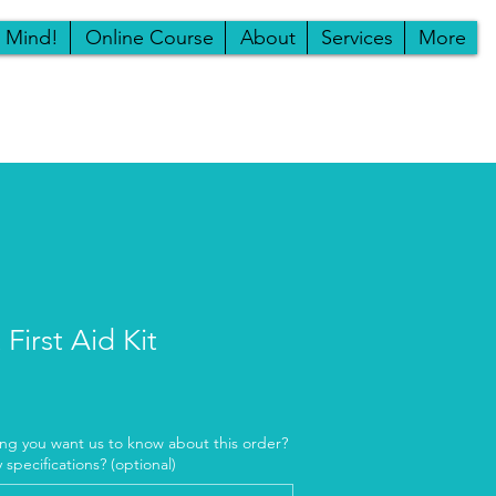
r Mind!
Online Course
About
Services
More
First Aid Kit
ing you want us to know about this order?
ny specifications? (optional)