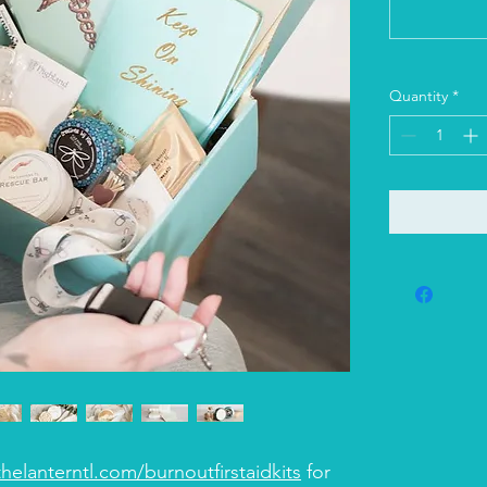
Quantity
*
helanterntl.com/burnoutfirstaidkits
for