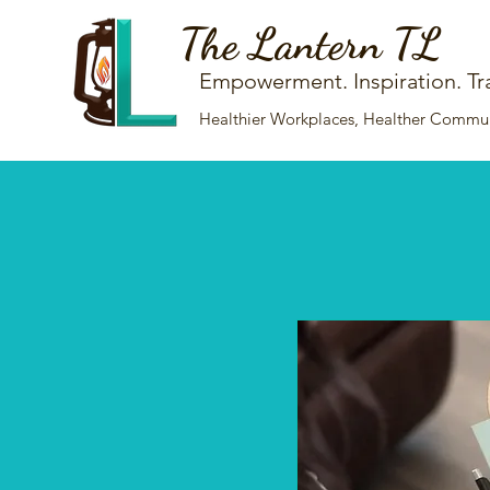
The Lantern TL
Empowerment. Inspiration. Tr
Healthier Workplaces, Healther Communi