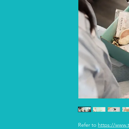
Refer to
https://www.t